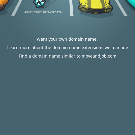
Want your own domain name?
Learn more about the domain name extensions we manage
Find a domain name similar to moveandjob.com