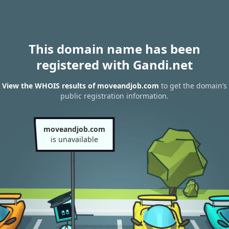
This domain name has been
registered with Gandi.net
View the WHOIS results of moveandjob.com
to get the domain’s
public registration information.
moveandjob.com
is unavailable